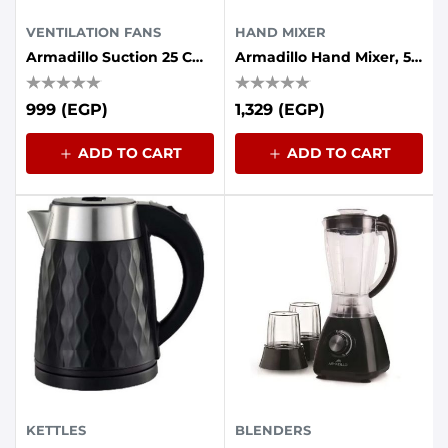
VENTILATION FANS
HAND MIXER
Armadillo Suction 25 Cm Without Front Grille 30 Watts Iron Back
Armadillo Hand Mixer, 5 Speeds - 500 Watts - Black
999 (EGP)
1,329 (EGP)
ADD TO CART
ADD TO CART
KETTLES
BLENDERS