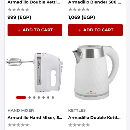
Armadillo Double Kettle (plastic - Stainless Steel Interior) 1.7 Liters, 1500 Watts, Black
Armadillo Blender 500 Watt 2 Mill - Black Test
999 (EGP)
1,069 (EGP)
ADD TO CART
ADD TO CART
HAND MIXER
KETTLES
Armadillo Hand MIxer, 5 Speeds - 500 Watts - White
Armadillo Double Kettle (plastic - Stainless Steel Interior) 1.7 Liters, 1500 Watts, White