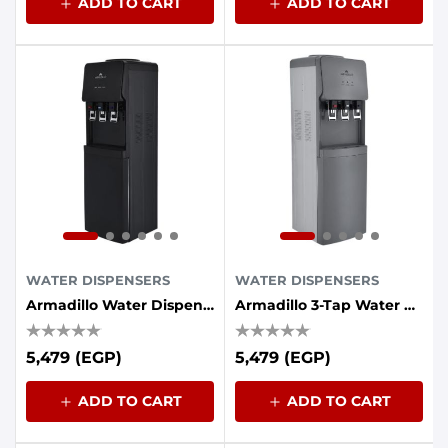
ADD TO CART
ADD TO CART
WATER DISPENSERS
WATER DISPENSERS
Armadillo Water Dispenser 3-Tap With Energy Saving Container - Black
Armadillo 3-Tap Water Cooler With Energy Saving Container - Grey
5,479 (EGP)
5,479 (EGP)
ADD TO CART
ADD TO CART