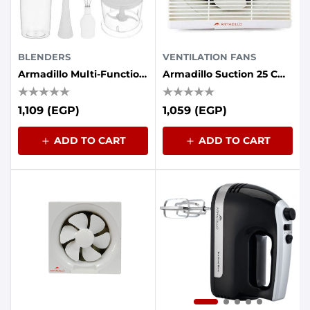
BLENDERS
VENTILATION FANS
Armadillo Multi-Function Hand Blender, 2 Speeds, 400 Watts
Armadillo Suction 25 Cm Grille Front 30 Watts Iron Back
1,109 (EGP)
1,059 (EGP)
ADD TO CART
ADD TO CART