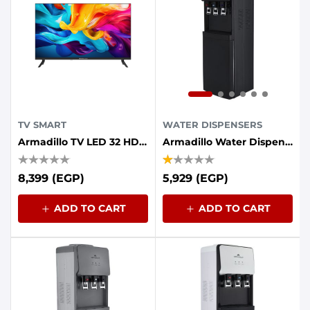
TV SMART
WATER DISPENSERS
Armadillo TV LED 32 HD Smart Frameless Android
Armadillo Water Dispenser, 3 Taps, Refrigerator - Black
8,399 (EGP)
5,929 (EGP)
ADD TO CART
ADD TO CART