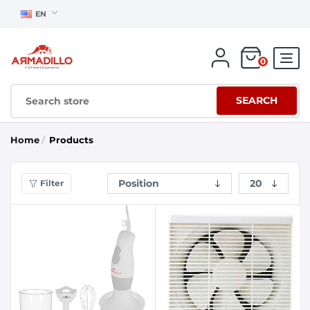
EN
0
SEARCH
Home
/
Products
Filter