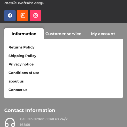
media website easy.
Information
Customer service
My account
Returns Policy
Shipping Policy
Privacy notice
Conditions of use
about us
Contact us
Contact Information
Call On Order ? Call us 24/7
16869