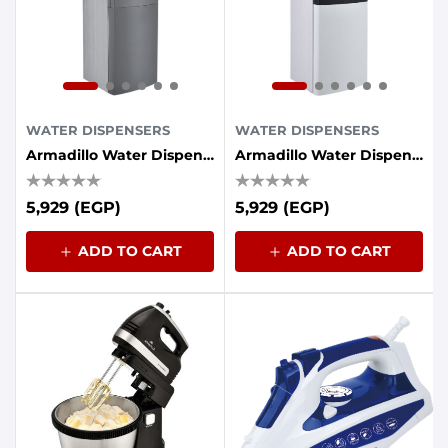
WATER DISPENSERS
WATER DISPENSERS
Armadillo Water Dispenser, 3 Taps, Refrigerator - Gray
Armadillo Water Dispenser, 3 Taps, Refrigerator - White
5,929 (EGP)
5,929 (EGP)
ADD TO CART
ADD TO CART