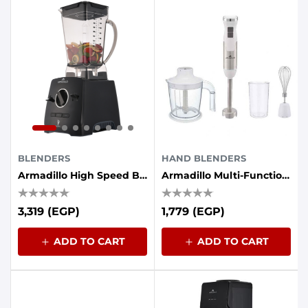
BLENDERS
HAND BLENDERS
Armadillo High Speed Blender 1400 Watt 2.0 L - Black
Armadillo Multi-Function Hand Blender - 1000 Watt, White Stainless
3,319 (EGP)
1,779 (EGP)
ADD TO CART
ADD TO CART