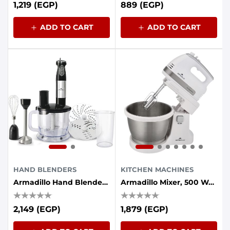
1,219 (EGP)
889 (EGP)
ADD TO CART
ADD TO CART
HAND BLENDERS
KITCHEN MACHINES
Armadillo Hand Blender 7in1 1000W - Black
Armadillo Mixer, 500 Watt, 5 Speed, 3.5 Liter Bowl, White
2,149 (EGP)
1,879 (EGP)