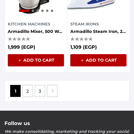
KITCHEN MACHINES
STEAM IRONS
Armadillo Mixer, 500 Watt, 5 Speed, 3.5 Liter Bowl, Black
Armadillo Steam Iron, 2200 Watt, Ceramic Base - Blue
1,999 (EGP)
1,109 (EGP)
ADD TO CART
ADD TO CART
1
2
3
Follow us
We make consolidating, marketing and tracking your social