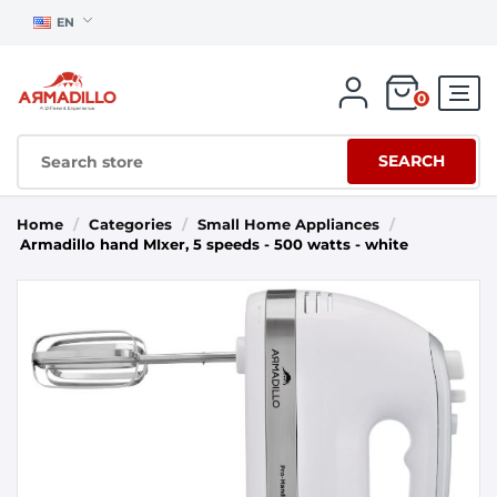
EN
0
SEARCH
Home
/
Categories
/
Small Home Appliances
/
Armadillo hand MIxer, 5 speeds - 500 watts - white