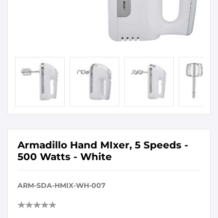
Armadillo Hand MIxer, 5 Speeds -
500 Watts - White
ARM-SDA-HMIX-WH-007