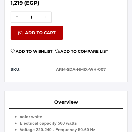
1,219 (EGP)
ADD TO CART
ADD TO WISHLIST
ADD TO COMPARE LIST
SKU:
ARM-SDA-HMIX-WH-007
Overview
color white
Electrical capacity 500 watts
Voltage 220-240 - Frequency 50-60 Hz