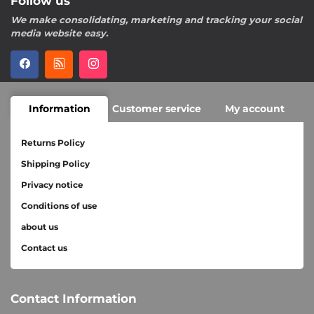
Follow us
We make consolidating, marketing and tracking your social
media website easy.
Information
Customer service
My account
Returns Policy
Shipping Policy
Privacy notice
Conditions of use
about us
Contact us
Contact Information