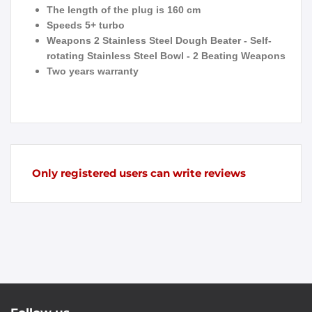
The length of the plug is 160 cm
Speeds 5+ turbo
Weapons 2 Stainless Steel Dough Beater - Self-
rotating Stainless Steel Bowl - 2 Beating Weapons
Two years warranty
Only registered users can write reviews