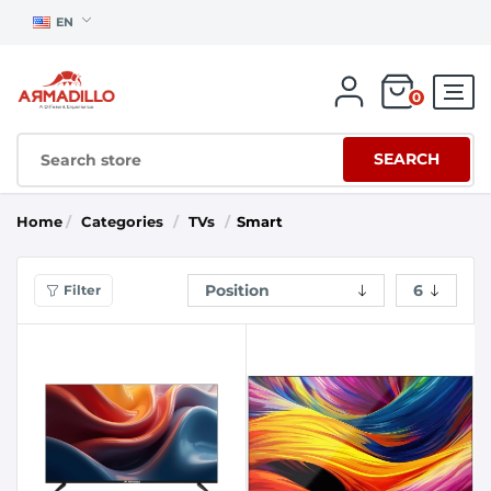
EN
0
SEARCH
Home
/
Categories
/
TVs
/
Smart
Filter