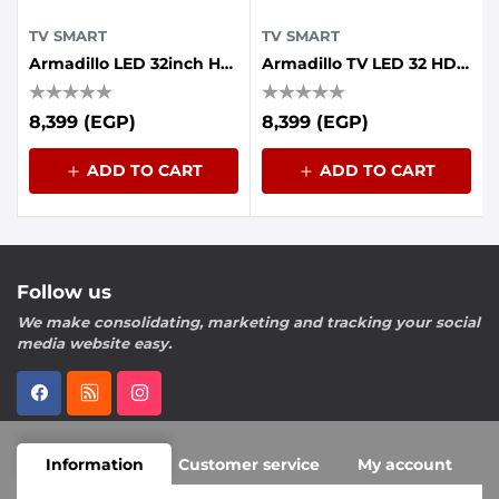
TV SMART
TV SMART
Armadillo LED 32inch HD Frameless, Whale OS
Armadillo TV LED 32 HD Smart Frameless Android
8,399 (EGP)
8,399 (EGP)
ADD TO CART
ADD TO CART
Follow us
We make consolidating, marketing and tracking your social
media website easy.
Information
Customer service
My account