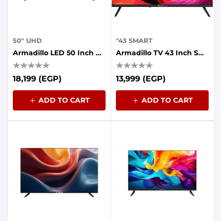
50" UHD
"43 SMART
Armadillo LED 50 Inch UHD Frameless With AI Voice Control, Dolby Sound, Whale OS
Armadillo TV 43 Inch Smart FHD Google
18,199 (EGP)
13,999 (EGP)
ADD TO CART
ADD TO CART