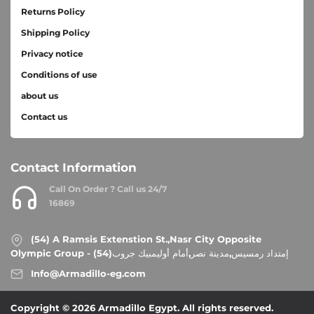
Returns Policy
Shipping Policy
Privacy notice
Conditions of use
about us
Contact us
Contact Information
Call On Order ? Call us 24/7
16869
(54) A Ramsis Extenstion St.,Nasr City Opposite
Olympic Group - إمتداد رمسيس,مدينة نصر,أمام أوليمبيك جروب(54)
Info@Armadillo-eg.com
Copyright © 2026 Armadillo Egypt. All rights reserved.