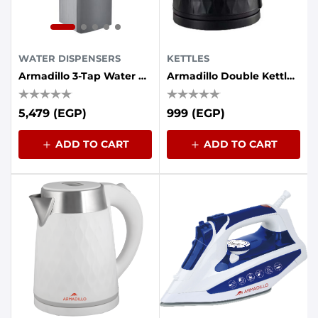
WATER DISPENSERS
KETTLES
Armadillo 3-Tap Water Cooler With Energy Saving Container - Grey
Armadillo Double Kettle (plastic - Stainless Steel Interior) 1.7 Liters, 1500 Watts, Black
5,479 (EGP)
999 (EGP)
ADD TO CART
ADD TO CART