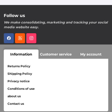
Follow us
We make consolidating, marketing and tracking your social
media website easy.
Information
Customer service
My account
Returns Policy
Shipping Policy
Privacy notice
Conditions of use
about us
Contact us