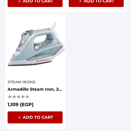
ADD TO CART
ADD TO CART
STEAM IRONS
Armadillo Steam Iron, 2200 Watt, Ceramic Base - Grey
1,109 (EGP)
ADD TO CART