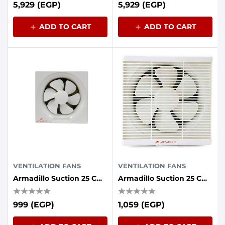
5,929 (EGP)
5,929 (EGP)
ADD TO CART
ADD TO CART
VENTILATION FANS
VENTILATION FANS
Armadillo Suction 25 Cm Without Front Grille 30 Watts Iron Back
Armadillo Suction 25 Cm Grille Front 30 Watts Iron Back
999 (EGP)
1,059 (EGP)