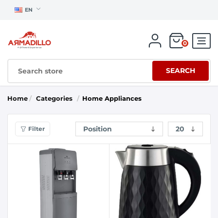
EN
0
SEARCH
Home
/
Categories
/
Home Appliances
Filter