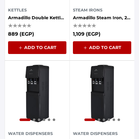
KETTLES
STEAM IRONS
Armadillo Double Kettle (plastic - Stainless Steel Interior) 1.7 Liters, 1500 Watts, White
Armadillo Steam Iron, 2200 Watt, Ceramic Base - Blue
889 (EGP)
1,109 (EGP)
ADD TO CART
ADD TO CART
WATER DISPENSERS
WATER DISPENSERS