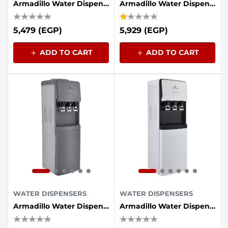
Armadillo Water Dispenser 3-Tap With Energy Saving Container - Black
Armadillo Water Dispenser, 3 Taps, Refrigerator - Black
5,479 (EGP)
5,929 (EGP)
ADD TO CART
ADD TO CART
WATER DISPENSERS
WATER DISPENSERS
Armadillo Water Dispenser, 3 Taps, Refrigerator - Gray
Armadillo Water Dispenser, 3 Taps, Refrigerator - White