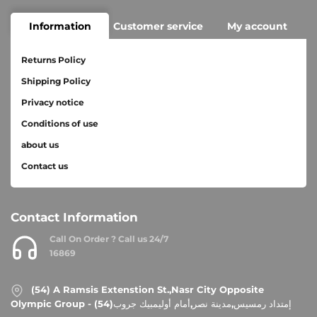
Information
Customer service
My account
Returns Policy
Shipping Policy
Privacy notice
Conditions of use
about us
Contact us
Contact Information
Call On Order ? Call us 24/7
16869
(54) A Ramsis Extenstion St.,Nasr City Opposite
Olympic Group - إمتداد رمسيس,مدينة نصر,أمام أوليمبيك جروب(54)