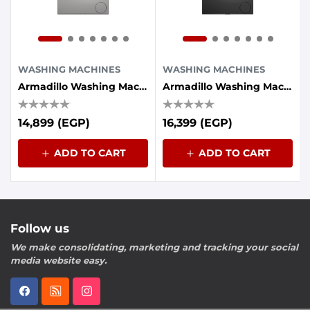
WASHING MACHINES
WASHING MACHINES
Armadillo Washing Machine 7KG INV 1200 RPM , Dark Silver
Armadillo Washing Machine 8KG INV 1200RPM,Dark Gray
14,899 (EGP)
16,399 (EGP)
ADD TO CART
ADD TO CART
Follow us
We make consolidating, marketing and tracking your social
media website easy.