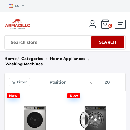
EN
0
SEARCH
Home
/
Categories
/
Home Appliances
/
Washing Machines
Filter
New
New