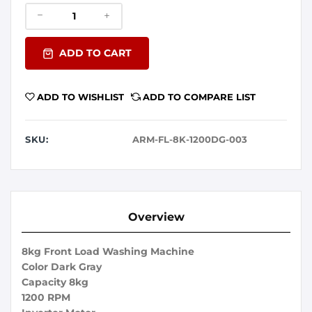
ADD TO CART
ADD TO WISHLIST
ADD TO COMPARE LIST
SKU:
ARM-FL-8K-1200DG-003
Overview
8kg Front Load Washing Machine
Color Dark Gray
Capacity 8kg
1200 RPM