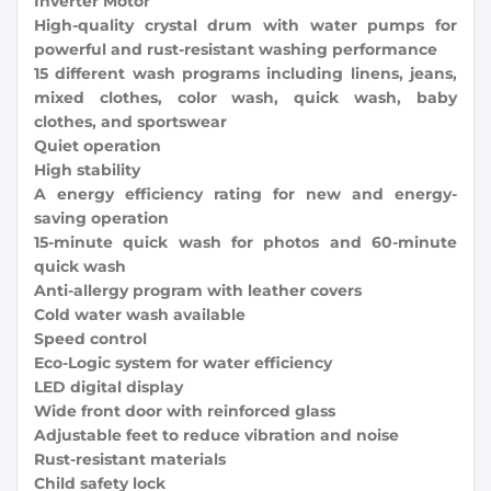
Inverter Motor
High-quality crystal drum with water pumps for
powerful and rust-resistant washing performance
15 different wash programs including linens, jeans,
mixed clothes, color wash, quick wash, baby
clothes, and sportswear
Quiet operation
High stability
A energy efficiency rating for new and energy-
saving operation
15-minute quick wash for photos and 60-minute
quick wash
Anti-allergy program with leather covers
Cold water wash available
Speed ​​control
Eco-Logic system for water efficiency
LED digital display
Wide front door with reinforced glass
Adjustable feet to reduce vibration and noise
Rust-resistant materials
Child safety lock