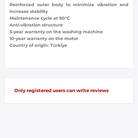
Reinforced outer body to minimize vibration and
increase stability
Maintenance cycle at 90°C
Anti-vibration structure
5-year warranty on the washing machine
10-year warranty on the motor
Country of origin: Türkiye
Only registered users can write reviews