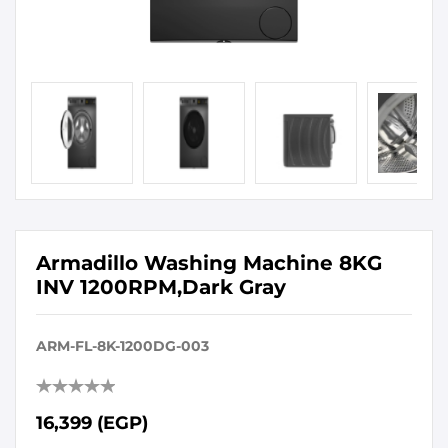
Armadillo Washing Machine 8KG
INV 1200RPM,Dark Gray
ARM-FL-8K-1200DG-003
16,399 (EGP)