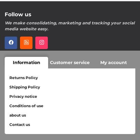
Follow us
We make consolidating, marketing and tracking your social
media website easy.
Information
Customer service
My account
Returns Policy
Shipping Policy
Privacy notice
Conditions of use
about us
Contact us