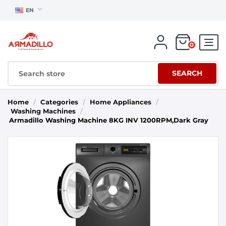
EN
0
SEARCH
Home
/
Categories
/
Home Appliances
/
Washing Machines
/
Armadillo Washing Machine 8KG INV 1200RPM,Dark Gray