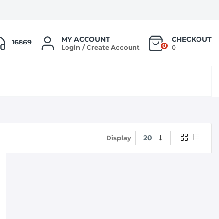
MY ACCOUNT
CHECKOUT
16869
0
Login / Create Account
0
Display