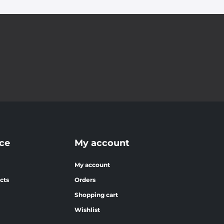
ce
My account
My account
cts
Orders
Shopping cart
Wishlist