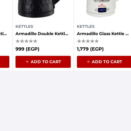
KETTLES
KETTLES
Armadillo Double Kettle (plastic - Stainless Steel Interior) 1.7 Liters, 1500 Watts, White
Armadillo Double Kettle (plastic - Stainless Steel Interior) 1.7 Liters, 1500 Watts, Black
Armadillo Glass Kettle Digital 1.7L (1850-2200W) White
999 (EGP)
1,779 (EGP)
ADD TO CART
ADD TO CART