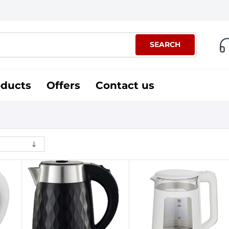
SEARCH
oducts
Offers
Contact us