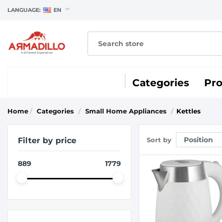
LANGUAGE:
EN
Categories
Pr
Home
/
Categories
/
Small Home Appliances
/
Kettles
Filter by price
Sort by
889
1779