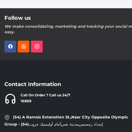
Follow us
We make consolidating, marketing and tracking your social m
easy.
Contact Information
Call On Order ? Call us 24/7
16869
(54) A Ramsis Extenstion St.,Nasr City Opposite Olympic
Group - إمتداد رمسيس,مدينة نصر,أمام أوليمبيك جروب(54)