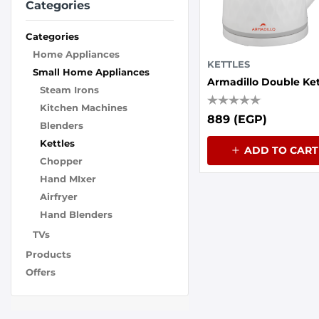
Categories
Categories
Home Appliances
KETTLES
Small Home Appliances
Steam Irons
Kitchen Machines
889 (EGP)
Blenders
Kettles
ADD TO CART
Chopper
Hand MIxer
Airfryer
Hand Blenders
TVs
Products
Offers