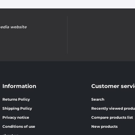
edia website
Information
Customer servi
Returns Policy
Search
Shipping Policy
Recently viewed produ
Privacy notice
Compare products list
Conditions of use
New products