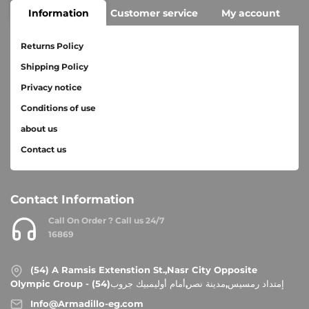
Information
Customer service
My account
Returns Policy
Shipping Policy
Privacy notice
Conditions of use
about us
Contact us
Contact Information
Call On Order ? Call us 24/7
16869
(54) A Ramsis Extenstion St.,Nasr City Opposite
Olympic Group - إمتداد رمسيس,مدينة نصر,أمام أوليمبيك جروب(54)
Info@Armadillo-eg.com