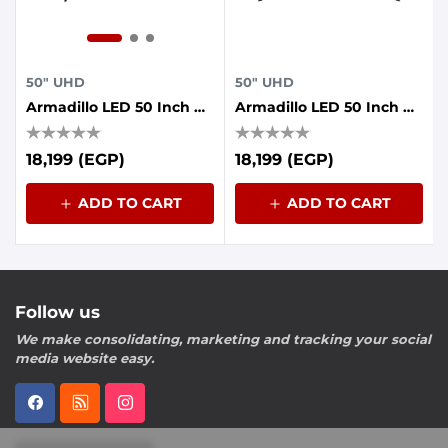
50" UHD
50" UHD
Armadillo LED 50 Inch UHD Frameless With AI Voice Control, Dolby Sound, Whale OS
Armadillo LED 50 Inch UHD Frameless With AI Voice Control, Dolby Sound, Whale OS
18,199 (EGP)
18,199 (EGP)
ADD TO CART
ADD TO CART
Follow us
We make consolidating, marketing and tracking your social
media website easy.