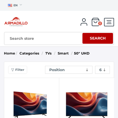
EN
0
SEARCH
Home
/
Categories
/
TVs
/
Smart
/
50" UHD
Filter