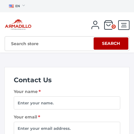
EN
0
SEARCH
Contact Us
Your name
*
Your email
*