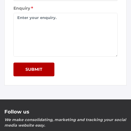
Enquiry
*
SUBMIT
Follow us
We make consolidating, marketing and tracking your social
media website easy.