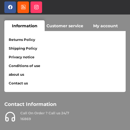
Information
Customer service
My account
Returns Policy
Shipping Policy
Privacy notice
Conditions of use
about us
Contact us
Contact Information
Call On Order ? Call us 24/7
16869