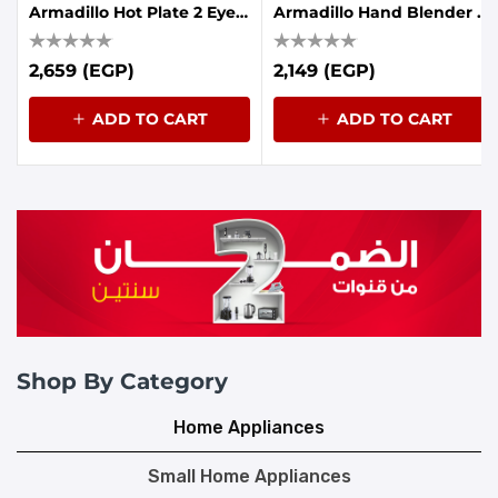
Armadillo Hot Plate 2 Eyes 1900-2250W Black
Armadillo Hand Blender 7in1 1000W - Black
2,659 (EGP)
2,149 (EGP)
ADD TO CART
ADD TO CART
Shop By Category
Home Appliances
Small Home Appliances