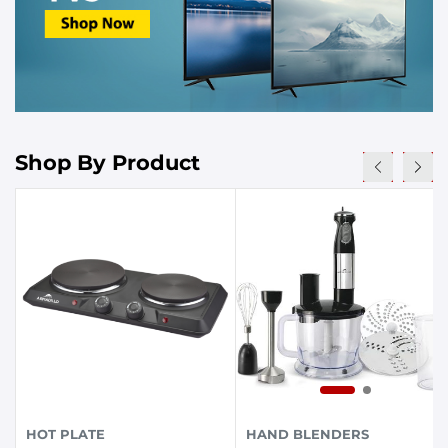
Shop By Product
HOT PLATE
HAND BLENDERS