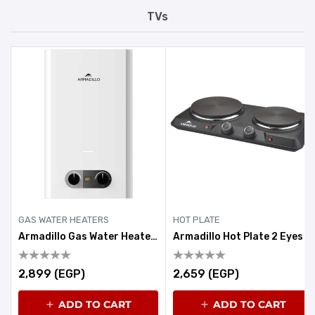
TVs
GAS WATER HEATERS
HOT PLATE
Armadillo Gas Water Heater 6 Litre White
Armadillo Hot Plate 2 Eyes 1900-2250W Black
2,899 (EGP)
2,659 (EGP)
ADD TO CART
ADD TO CART