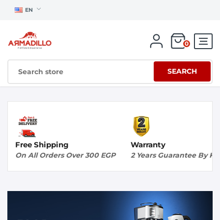
EN
0
SEARCH
Free Shipping
Warranty
On All Orders Over 300 EGP
2 Years Guarantee By K