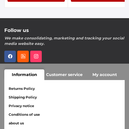
Follow us
We make consolidating, marketing and tracking your social
media website easy.
Information
Customer service
My account
Returns Policy
Shipping Policy
Privacy notice
Conditions of use
about us