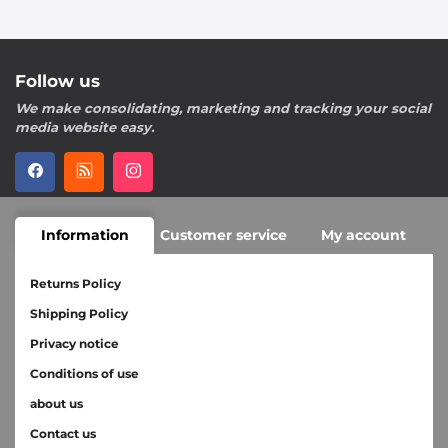
Follow us
We make consolidating, marketing and tracking your social
media website easy.
Information
Customer service
My account
Returns Policy
Shipping Policy
Privacy notice
Conditions of use
about us
Contact us