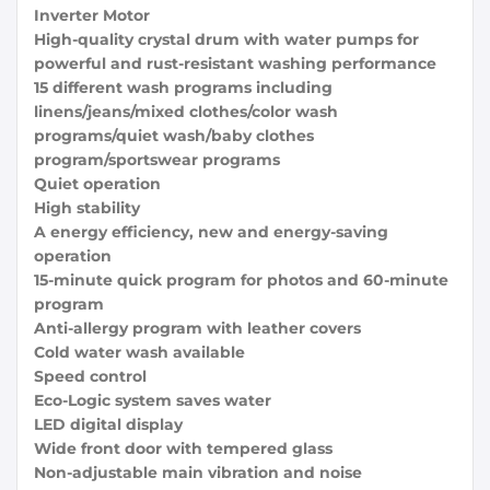
Inverter Motor
High-quality crystal drum with water pumps for
powerful and rust-resistant washing performance
15 different wash programs including
linens/jeans/mixed clothes/color wash
programs/quiet wash/baby clothes
program/sportswear programs
Quiet operation
High stability
A energy efficiency, new and energy-saving
operation
15-minute quick program for photos and 60-minute
program
Anti-allergy program with leather covers
Cold water wash available
Speed ​​control
Eco-Logic system saves water
LED digital display
Wide front door with tempered glass
Non-adjustable main vibration and noise