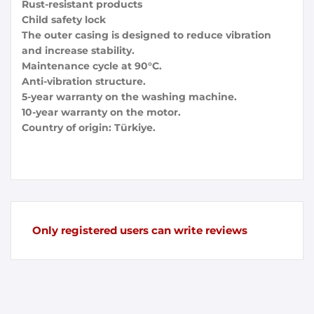
Rust-resistant products
Child safety lock
The outer casing is designed to reduce vibration
and increase stability.
Maintenance cycle at 90°C.
Anti-vibration structure.
5-year warranty on the washing machine.
10-year warranty on the motor.
Country of origin: Türkiye.
Only registered users can write reviews