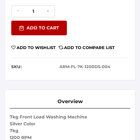
ADD TO CART
ADD TO WISHLIST
ADD TO COMPARE LIST
SKU:
ARM-FL-7K-1200DS-004
Overview
7kg Front Load Washing Machine
Silver Color
7kg
1200 RPM