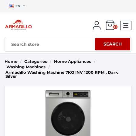
EN
0
SEARCH
Home
/
Categories
/
Home Appliances
/
Washing Machines
/
Armadillo Washing Machine 7KG INV 1200 RPM , Dark
Silver