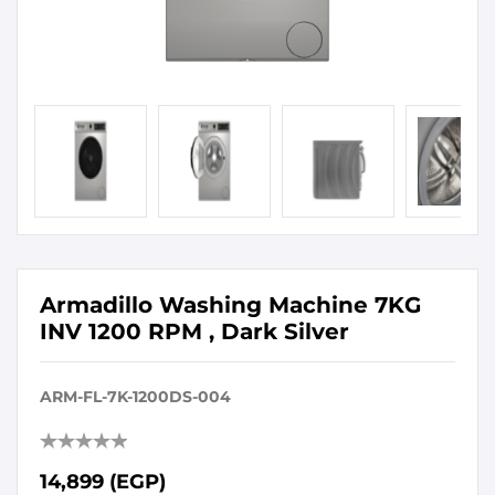
Armadillo Washing Machine 7KG
INV 1200 RPM , Dark Silver
ARM-FL-7K-1200DS-004
14,899 (EGP)