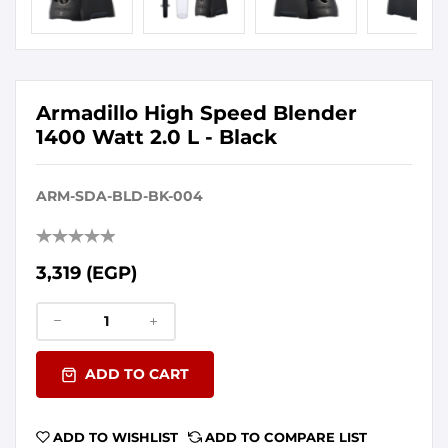
Armadillo High Speed Blender
1400 Watt 2.0 L - Black
ARM-SDA-BLD-BK-004
3,319 (EGP)
ADD TO CART
ADD TO WISHLIST
ADD TO COMPARE LIST