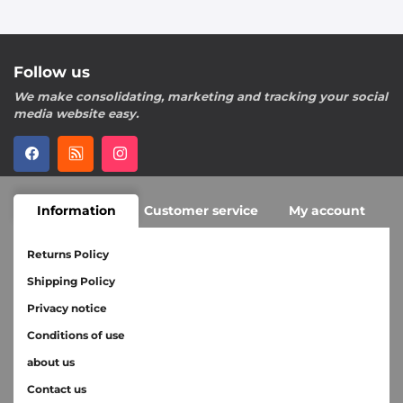
Follow us
We make consolidating, marketing and tracking your social
media website easy.
Information
Customer service
My account
Returns Policy
Shipping Policy
Privacy notice
Conditions of use
about us
Contact us