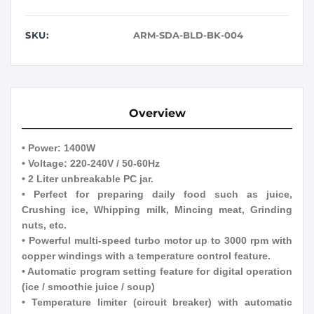
SKU:
ARM-SDA-BLD-BK-004
Overview
• Power: 1400W
• Voltage: 220-240V / 50-60Hz
• 2 Liter unbreakable PC jar.
• Perfect for preparing daily food such as juice,
Crushing ice, Whipping milk, Mincing meat, Grinding
nuts, etc.
• Powerful multi-speed turbo motor up to 3000 rpm with
copper windings with a temperature control feature.
• Automatic program setting feature for digital operation
(ice / smoothie juice / soup)
• Temperature limiter (circuit breaker) with automatic