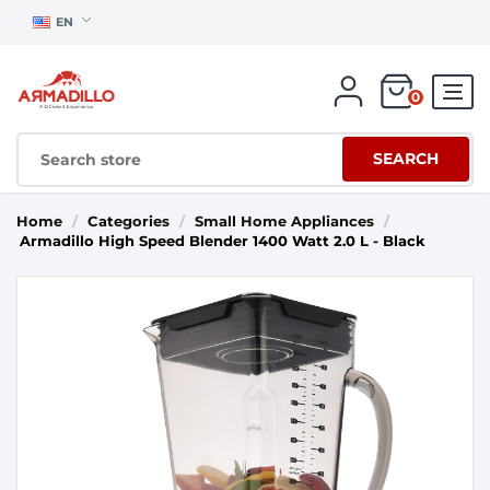
EN
0
SEARCH
Home
/
Categories
/
Small Home Appliances
/
Armadillo High Speed Blender 1400 Watt 2.0 L - Black