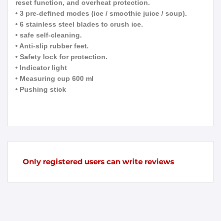
reset function, and overheat protection.
• 3 pre-defined modes (ice / smoothie juice / soup).
• 6 stainless steel blades to crush ice.
• safe self-cleaning.
• Anti-slip rubber feet.
• Safety lock for protection.
• Indicator light
• Measuring cup 600 ml
• Pushing stick
Only registered users can write reviews