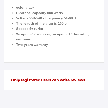
color black
Electrical capacity 500 watts
Voltage 220-240 - Frequency 50-60 Hz
The length of the plug is 150 cm
Speeds 5+ turbo
Weapons: 2 whisking weapons + 2 kneading
weapons
Two years warranty
Only registered users can write reviews