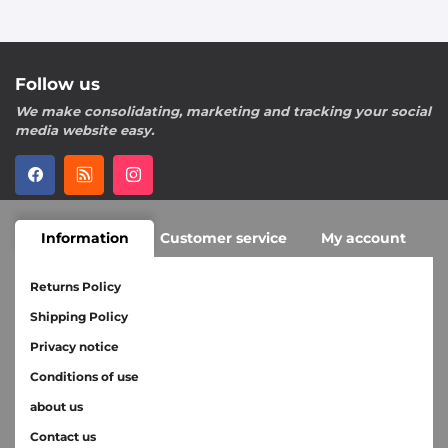
Follow us
We make consolidating, marketing and tracking your social
media website easy.
Information
Customer service
My account
Returns Policy
Shipping Policy
Privacy notice
Conditions of use
about us
Contact us