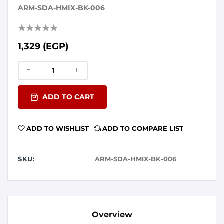
ARM-SDA-HMIX-BK-006
1,329 (EGP)
ADD TO CART
ADD TO WISHLIST
ADD TO COMPARE LIST
SKU:
ARM-SDA-HMIX-BK-006
Overview