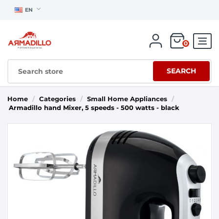
EN
0
SEARCH
Home
/
Categories
/
Small Home Appliances
/
Armadillo hand Mixer, 5 speeds - 500 watts - black