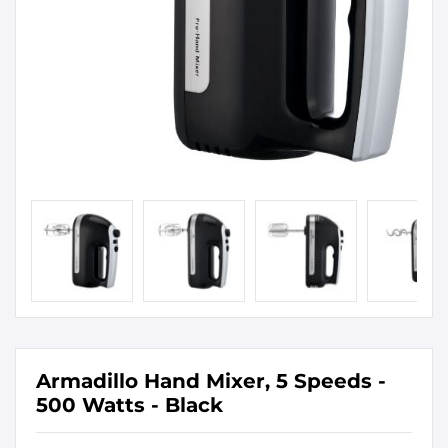
Armadillo Hand Mixer, 5 Speeds -
500 Watts - Black