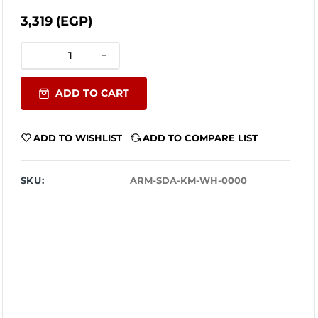
3,319 (EGP)
ADD TO CART
ADD TO WISHLIST
ADD TO COMPARE LIST
SKU:
ARM-SDA-KM-WH-0000