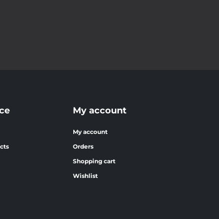
ce
My account
My account
cts
Orders
Shopping cart
Wishlist