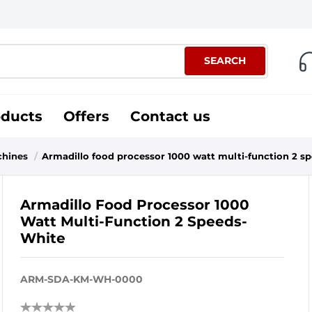
SEARCH
oducts
Offers
Contact us
chines
/
Armadillo food processor 1000 watt multi-function 2 s
Armadillo Food Processor 1000
Watt Multi-Function 2 Speeds-
White
ARM-SDA-KM-WH-0000