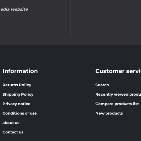
edia website
Information
Customer servi
Returns Policy
Search
Shipping Policy
Recently viewed produ
Privacy notice
Compare products list
Conditions of use
New products
about us
Contact us