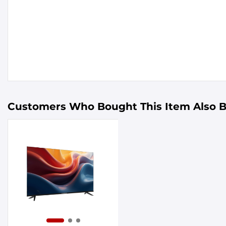
Customers Who Bought This Item Also 