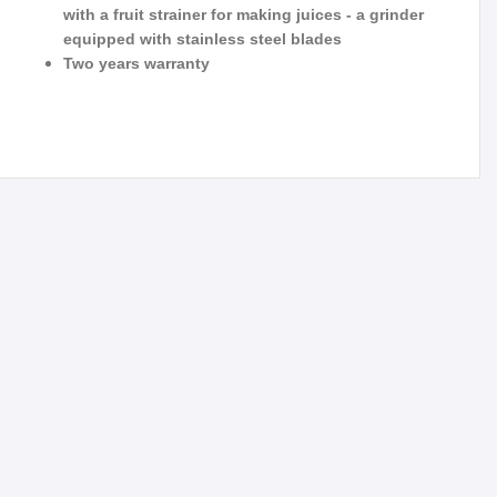
with a fruit strainer for making juices - a grinder
equipped with stainless steel blades
Two years warranty