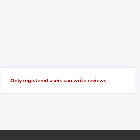
Only registered users can write reviews