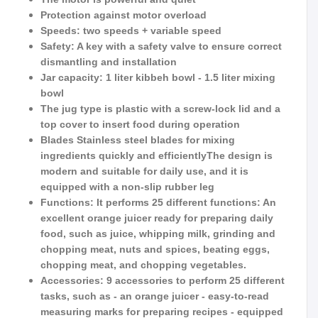
Protection against motor overload
Speeds: two speeds + variable speed
Safety: A key with a safety valve to ensure correct
dismantling and installation
Jar capacity: 1 liter kibbeh bowl - 1.5 liter mixing
bowl
The jug type is plastic with a screw-lock lid and a
top cover to insert food during operation
Blades Stainless steel blades for mixing
ingredients quickly and efficientlyThe design is
modern and suitable for daily use, and it is
equipped with a non-slip rubber leg
Functions: It performs 25 different functions: An
excellent orange juicer ready for preparing daily
food, such as juice, whipping milk, grinding and
chopping meat, nuts and spices, beating eggs,
chopping meat, and chopping vegetables.
Accessories: 9 accessories to perform 25 different
tasks, such as - an orange juicer - easy-to-read
measuring marks for preparing recipes - equipped