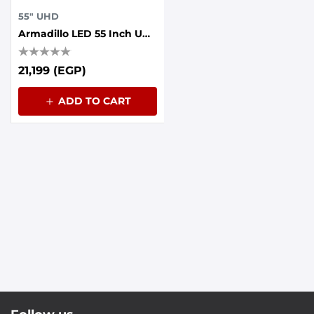
55" UHD
Armadillo LED 55 Inch UHD Frameless With AI Voice Control, Dolby Sound, Whale OS
21,199 (EGP)
ADD TO CART