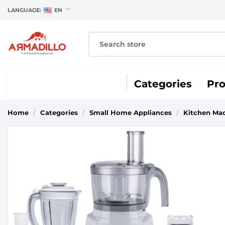
LANGUAGE:
EN
Categories
Pr
Home
/
Categories
/
Small Home Appliances
/
Kitchen Ma