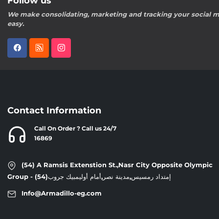
Follow us
We make consolidating, marketing and tracking your social m
easy.
Contact Information
Call On Order ? Call us 24/7
16869
(54) A Ramsis Extenstion St.,Nasr City Opposite Olympic
Group - إمتداد رمسيس,مدينة نصر,أمام أوليمبيك جروب(54)
Info@Armadillo-eg.com