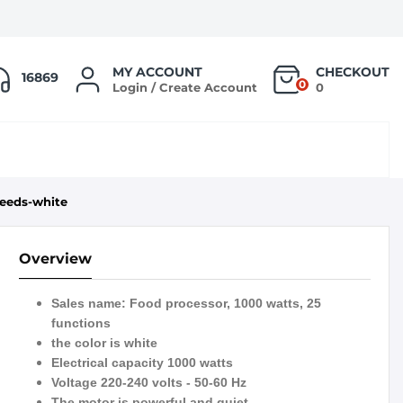
MY ACCOUNT
CHECKOUT
16869
0
Login / Create Account
0
peeds-white
Overview
Sales name: Food processor, 1000 watts, 25
functions
the color is white
Electrical capacity 1000 watts
Voltage 220-240 volts - 50-60 Hz
The motor is powerful and quiet