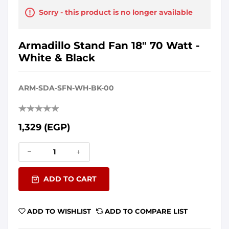
Sorry - this product is no longer available
Armadillo Stand Fan 18" 70 Watt -
White & Black
ARM-SDA-SFN-WH-BK-00
1,329 (EGP)
ADD TO CART
ADD TO WISHLIST
ADD TO COMPARE LIST