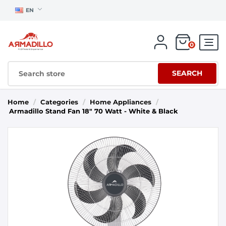
EN
0
SEARCH
Home
/
Categories
/
Home Appliances
/
Armadillo Stand Fan 18" 70 Watt - White & Black