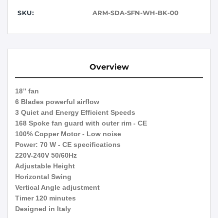
SKU:
ARM-SDA-SFN-WH-BK-00
Overview
18” fan
6 Blades powerful airflow
3 Quiet and Energy Efficient Speeds
168 Spoke fan guard with outer rim - CE
100% Copper Motor - Low noise
Power: 70 W - CE specifications
220V-240V 50/60Hz
Adjustable Height
Horizontal Swing
Vertical Angle adjustment
Timer 120 minutes
Designed in Italy