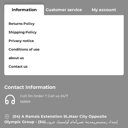
Information
Customer service
My account
Returns Policy
Shipping Policy
Privacy notice
Conditions of use
about us
Contact us
Contact Information
Call On Order ? Call us 24/7
16869
(54) A Ramsis Extenstion St.,Nasr City Opposite
Olympic Group - إمتداد رمسيس,مدينة نصر,أمام أوليمبيك جروب(54)