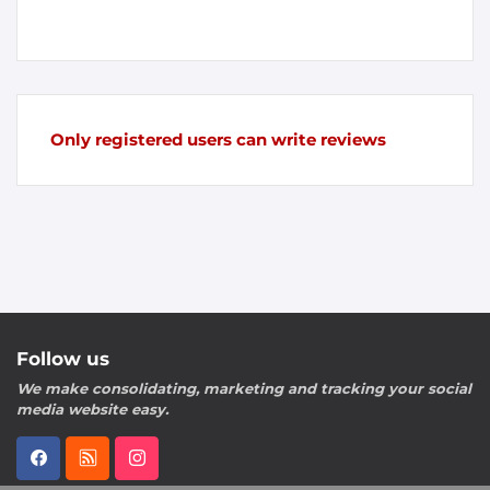
Only registered users can write reviews
Follow us
We make consolidating, marketing and tracking your social
media website easy.